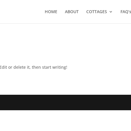
HOME
ABOUT
COTTAGES
FAQ’
dit or delete it, then start writing!