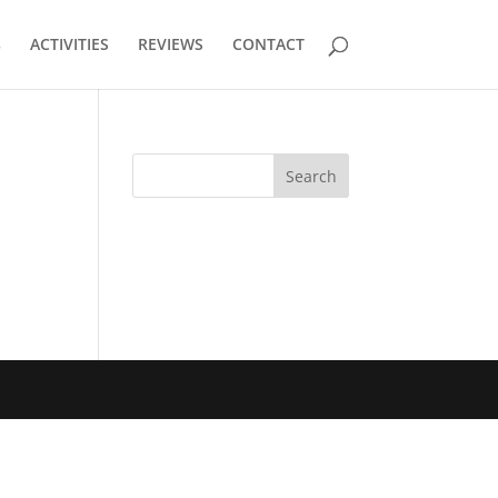
s
ACTIVITIES
REVIEWS
CONTACT
Search