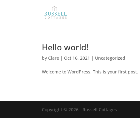
Hello world!
by
Clare
|
Oct 16, 2021
|
Uncategorized
Welcome to WordPress. This is your first post. E
Copyright © 2026 - Russell Cottages