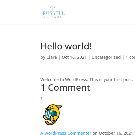
Hello world!
by
Clare
|
Oct 16, 2021
|
Uncategorized
|
1 c
Welcome to WordPress. This is your first post. E
1 Comment
A WordPress Commenter
on October 16, 2021