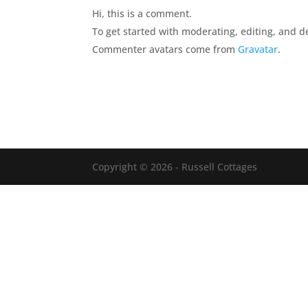
Hi, this is a comment.
To get started with moderating, editing, and 
Commenter avatars come from
Gravatar
.
Copyright © 2026 - Russell Cottages