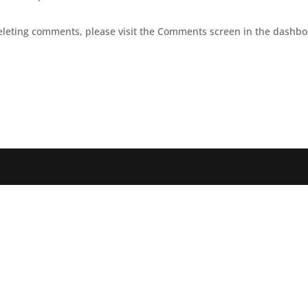
deleting comments, please visit the Comments screen in the dashbo