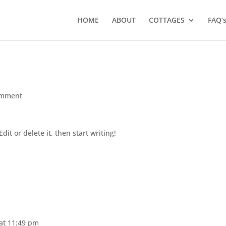
HOME
ABOUT
COTTAGES
FAQ’
omment
dit or delete it, then start writing!
 at 11:49 pm