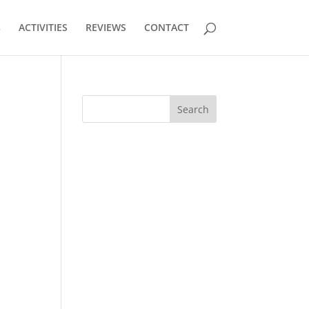
s
ACTIVITIES
REVIEWS
CONTACT
Search